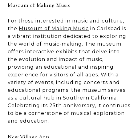
Museum of Making Music
For those interested in music and culture,
the
Museum of Making Music
in Carlsbad is
a vibrant institution dedicated to exploring
the world of music-making. The museum
offers interactive exhibits that delve into
the evolution and impact of music,
providing an educational and inspiring
experience for visitors of all ages. With a
variety of events, including concerts and
educational programs, the museum serves
as a cultural hub in Southern California.
Celebrating its 25th anniversary, it continues
to be a cornerstone of musical exploration
and education.
New Village Arts