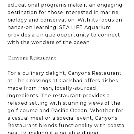
educational programs make it an engaging
destination for those interested in marine
biology and conservation. With its focus on
hands-on learning, SEA LIFE Aquarium
provides a unique opportunity to connect
with the wonders of the ocean.
Canyons Restaurant
For a culinary delight, Canyons Restaurant
at The Crossings at Carlsbad offers dishes
made from fresh, locally-sourced
ingredients. The restaurant provides a
relaxed setting with stunning views of the
golf course and Pacific Ocean. Whether for
a casual meal or a special event, Canyons
Restaurant blends functionality with coastal
beauty, making it a notable dining