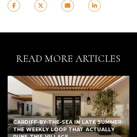
READ MORE ARTICLES
CARDIFF-BY-THE-SEA IN LATE SUMMER:
THE WEEKLY LOOP THAT ACTUALLY
RUNS THIS VILLAGE