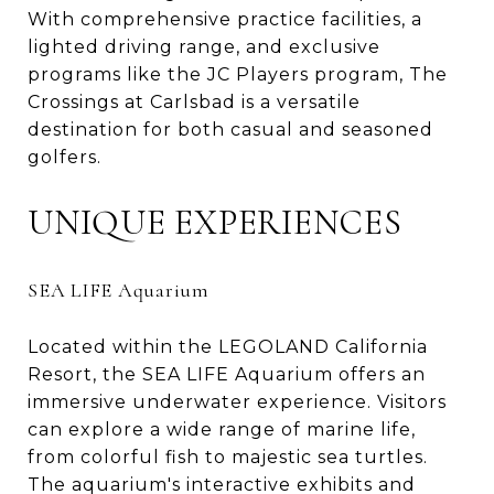
With comprehensive practice facilities, a
lighted driving range, and exclusive
programs like the JC Players program, The
Crossings at Carlsbad is a versatile
destination for both casual and seasoned
golfers.
UNIQUE EXPERIENCES
SEA LIFE Aquarium
Located within the LEGOLAND California
Resort, the SEA LIFE Aquarium offers an
immersive underwater experience. Visitors
can explore a wide range of marine life,
from colorful fish to majestic sea turtles.
The aquarium's interactive exhibits and