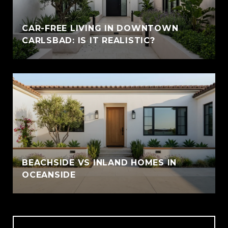
CAR-FREE LIVING IN DOWNTOWN
CARLSBAD: IS IT REALISTIC?
BEACHSIDE VS INLAND HOMES IN
OCEANSIDE