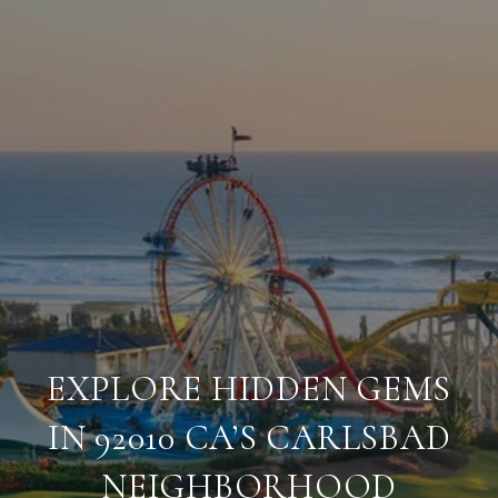
EXPLORE HIDDEN GEMS
IN 92010 CA’S CARLSBAD
NEIGHBORHOOD