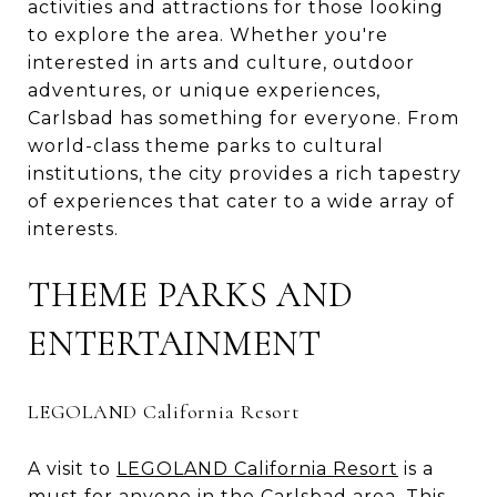
activities and attractions for those looking
to explore the area. Whether you're
interested in arts and culture, outdoor
adventures, or unique experiences,
Carlsbad has something for everyone. From
world-class theme parks to cultural
institutions, the city provides a rich tapestry
of experiences that cater to a wide array of
interests.
THEME PARKS AND
ENTERTAINMENT
LEGOLAND California Resort
A visit to
LEGOLAND California Resort
is a
must for anyone in the Carlsbad area. This