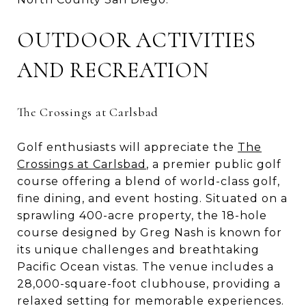
OUTDOOR ACTIVITIES
AND RECREATION
The Crossings at Carlsbad
Golf enthusiasts will appreciate the
The
Crossings at Carlsbad
, a premier public golf
course offering a blend of world-class golf,
fine dining, and event hosting. Situated on a
sprawling 400-acre property, the 18-hole
course designed by Greg Nash is known for
its unique challenges and breathtaking
Pacific Ocean vistas. The venue includes a
28,000-square-foot clubhouse, providing a
relaxed setting for memorable experiences.