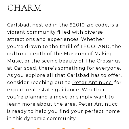
CHARM
Carlsbad, nestled in the 92010 zip code, is a
vibrant community filled with diverse
attractions and experiences. Whether
you're drawn to the thrill of LEGOLAND, the
cultural depth of the Museum of Making
Music, or the scenic beauty of The Crossings
at Carlsbad, there's something for everyone.
As you explore all that Carlsbad has to offer,
consider reaching out to
Peter Antinucci
for
expert real estate guidance. Whether
you're planning a move or simply want to
learn more about the area, Peter Antinucci
is ready to help you find your perfect home
in this dynamic community.