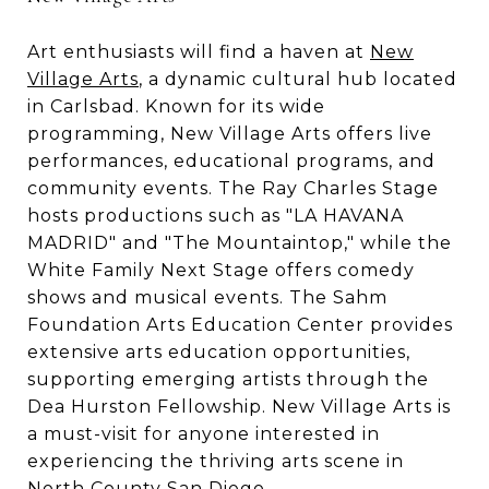
Art enthusiasts will find a haven at
New
Village Arts
, a dynamic cultural hub located
in Carlsbad. Known for its wide
programming, New Village Arts offers live
performances, educational programs, and
community events. The Ray Charles Stage
hosts productions such as "LA HAVANA
MADRID" and "The Mountaintop," while the
White Family Next Stage offers comedy
shows and musical events. The Sahm
Foundation Arts Education Center provides
extensive arts education opportunities,
supporting emerging artists through the
Dea Hurston Fellowship. New Village Arts is
a must-visit for anyone interested in
experiencing the thriving arts scene in
North County San Diego.