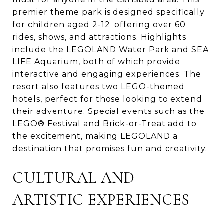
premier theme park is designed specifically
for children aged 2-12, offering over 60
rides, shows, and attractions. Highlights
include the LEGOLAND Water Park and SEA
LIFE Aquarium, both of which provide
interactive and engaging experiences. The
resort also features two LEGO-themed
hotels, perfect for those looking to extend
their adventure. Special events such as the
LEGO® Festival and Brick-or-Treat add to
the excitement, making LEGOLAND a
destination that promises fun and creativity.
CULTURAL AND
ARTISTIC EXPERIENCES