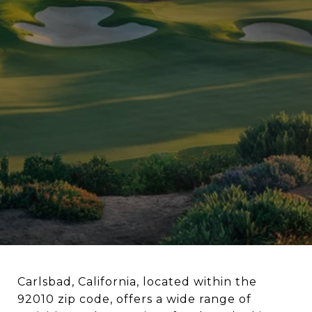
Carlsbad, California, located within the
92010 zip code, offers a wide range of