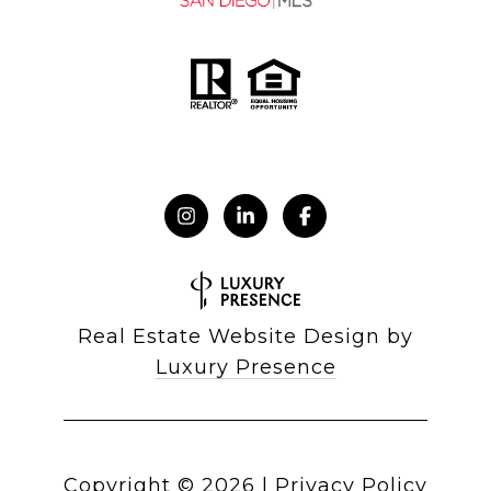
Real Estate Website Design by
Luxury Presence
Copyright ©
2026
|
Privacy Policy