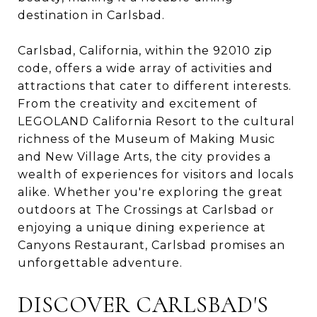
destination in Carlsbad.
Carlsbad, California, within the 92010 zip
code, offers a wide array of activities and
attractions that cater to different interests.
From the creativity and excitement of
LEGOLAND California Resort to the cultural
richness of the Museum of Making Music
and New Village Arts, the city provides a
wealth of experiences for visitors and locals
alike. Whether you're exploring the great
outdoors at The Crossings at Carlsbad or
enjoying a unique dining experience at
Canyons Restaurant, Carlsbad promises an
unforgettable adventure.
DISCOVER CARLSBAD'S