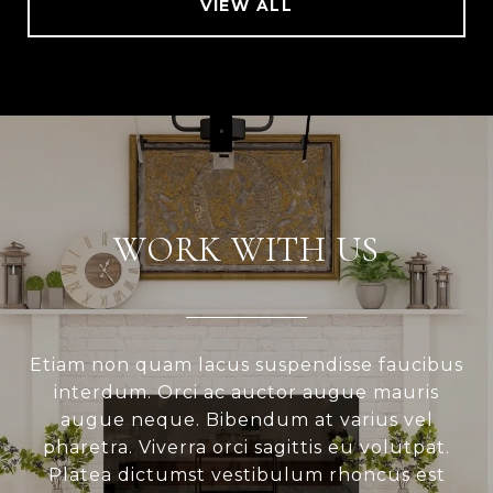
VIEW ALL
WORK WITH US
Etiam non quam lacus suspendisse faucibus
interdum. Orci ac auctor augue mauris
augue neque. Bibendum at varius vel
pharetra. Viverra orci sagittis eu volutpat.
Platea dictumst vestibulum rhoncus est