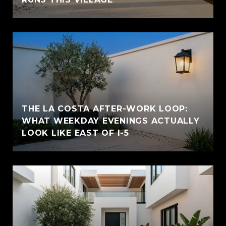
THE LA COSTA AFTER-WORK LOOP:
WHAT WEEKDAY EVENINGS ACTUALLY
LOOK LIKE EAST OF I-5