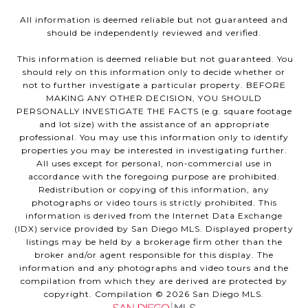
All information is deemed reliable but not guaranteed and
should be independently reviewed and verified.
This information is deemed reliable but not guaranteed. You
should rely on this information only to decide whether or
not to further investigate a particular property. BEFORE
MAKING ANY OTHER DECISION, YOU SHOULD
PERSONALLY INVESTIGATE THE FACTS (e.g. square footage
and lot size) with the assistance of an appropriate
professional. You may use this information only to identify
properties you may be interested in investigating further.
All uses except for personal, non-commercial use in
accordance with the foregoing purpose are prohibited.
Redistribution or copying of this information, any
photographs or video tours is strictly prohibited. This
information is derived from the Internet Data Exchange
(IDX) service provided by San Diego MLS. Displayed property
listings may be held by a brokerage firm other than the
broker and/or agent responsible for this display. The
information and any photographs and video tours and the
compilation from which they are derived are protected by
copyright. Compilation ©
2026
San Diego MLS.