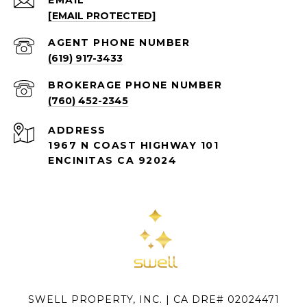
[EMAIL PROTECTED]
(619) 917-3433
(760) 452-2345
ADDRESS
1967 N COAST HIGHWAY 101
ENCINITAS CA 92024
SWELL PROPERTY, INC. | CA DRE# 02024471