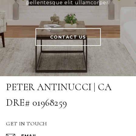
pellentesque elit ullamcorper.
CONTACT US
PETER ANTINUCCI | CA
DRE# 01968259
GET IN TOUCH
EMAIL