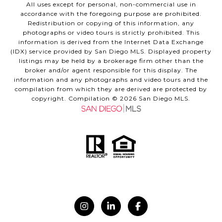
All uses except for personal, non-commercial use in
accordance with the foregoing purpose are prohibited.
Redistribution or copying of this information, any
photographs or video tours is strictly prohibited. This
information is derived from the Internet Data Exchange
(IDX) service provided by San Diego MLS. Displayed property
listings may be held by a brokerage firm other than the
broker and/or agent responsible for this display. The
information and any photographs and video tours and the
compilation from which they are derived are protected by
copyright. Compilation ©
2026
San Diego MLS.