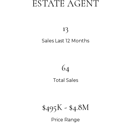
ESTATE AGENT
13
Sales Last 12 Months
64
Total Sales
$495K - $4.8M
Price Range