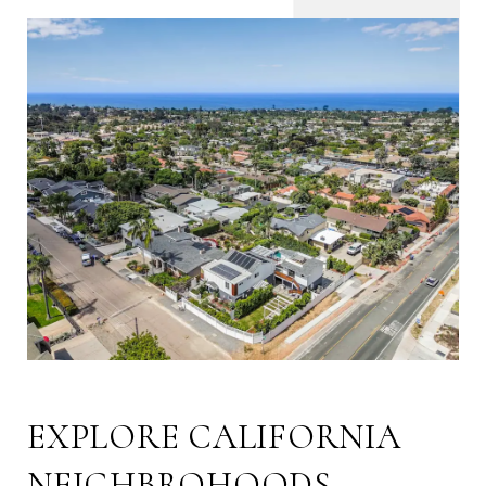
EXPLORE CALIFORNIA
NEIGHBROHOODS