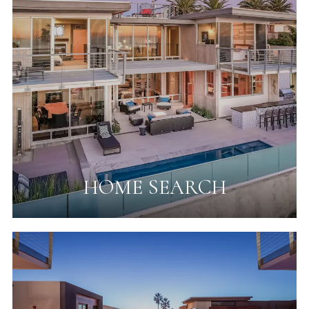
HOME SEARCH