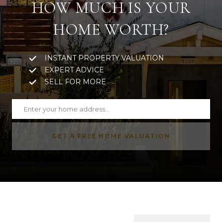
HOW MUCH IS YOUR
HOME WORTH?
INSTANT PROPERTY VALUATION
EXPERT ADVICE
SELL FOR MORE
GET A FREE HOME VALUATION