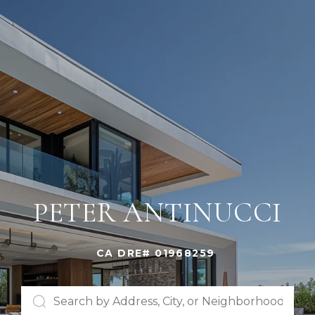
PETER ANTINUCCI
CA DRE# 01968259