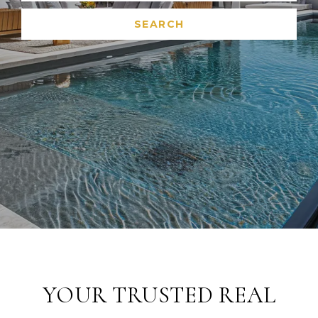
SEARCH
YOUR TRUSTED REAL