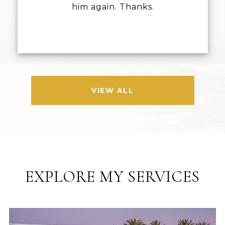
him again. Thanks.
VIEW ALL
EXPLORE MY SERVICES