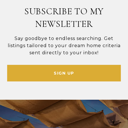
SUBSCRIBE TO MY
NEWSLETTER
Say goodbye to endless searching. Get
listings tailored to your dream home criteria
sent directly to your inbox!
SIGN UP