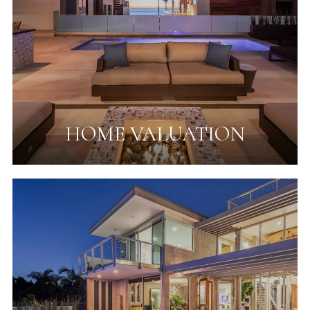
HOME VALUATION