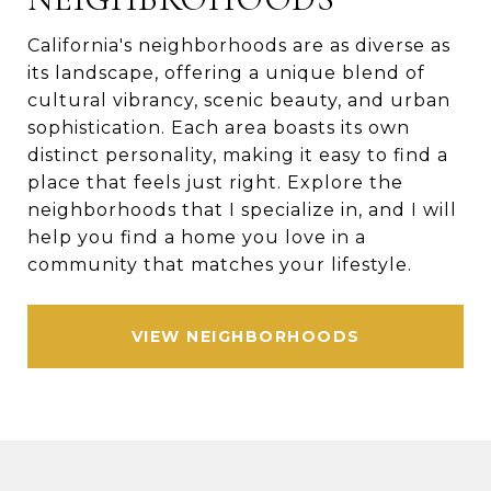
California's neighborhoods are as diverse as
its landscape, offering a unique blend of
cultural vibrancy, scenic beauty, and urban
sophistication. Each area boasts its own
distinct personality, making it easy to find a
place that feels just right. Explore the
neighborhoods that I specialize in, and I will
help you find a home you love in a
community that matches your lifestyle.
VIEW NEIGHBORHOODS