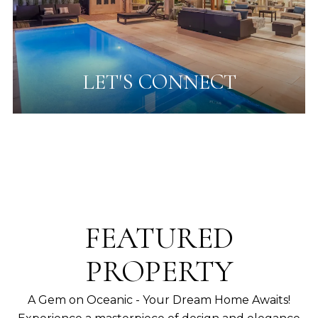
LET'S CONNECT
FEATURED
PROPERTY
A Gem on Oceanic - Your Dream Home Awaits!