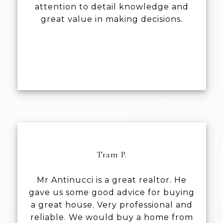
attention to detail knowledge and
great value in making decisions.
Tram P.
Mr Antinucci is a great realtor. He
gave us some good advice for buying
a great house. Very professional and
reliable. We would buy a home from