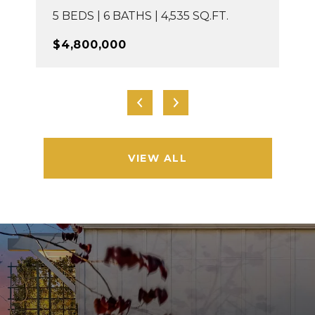
5 BEDS | 6 BATHS | 4,535 SQ.FT.
$4,800,000
VIEW ALL