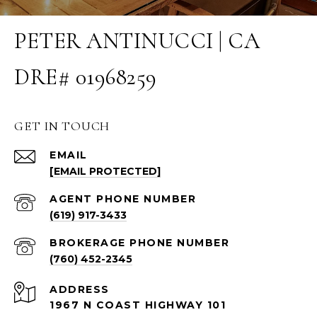
PETER ANTINUCCI | CA
DRE# 01968259
GET IN TOUCH
EMAIL
[EMAIL PROTECTED]
(619) 917-3433
(760) 452-2345
ADDRESS
1967 N COAST HIGHWAY 101