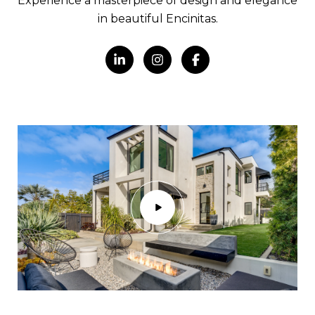
Experience a masterpiece of design and elegance
in beautiful Encinitas.