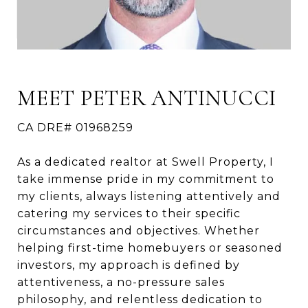
MEET PETER ANTINUCCI
CA DRE# 01968259
As a dedicated realtor at Swell Property, I
take immense pride in my commitment to
my clients, always listening attentively and
catering my services to their specific
circumstances and objectives. Whether
helping first-time homebuyers or seasoned
investors, my approach is defined by
attentiveness, a no-pressure sales
philosophy, and relentless dedication to