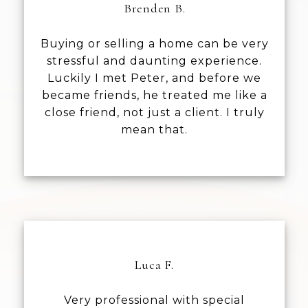
Brenden B.
Buying or selling a home can be very
stressful and daunting experience.
Luckily I met Peter, and before we
became friends, he treated me like a
close friend, not just a client. I truly
mean that.
Luca F.
Very professional with special