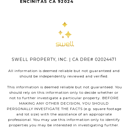
ENCINITAS CA 92024
SWELL PROPERTY, INC. | CA DRE# 02024471
All information is deemed reliable but not guaranteed and
should be independently reviewed and verified.
This information is deemed reliable but not guaranteed. You
should rely on this information only to decide whether or
not to further investigate a particular property. BEFORE
MAKING ANY OTHER DECISION, YOU SHOULD
PERSONALLY INVESTIGATE THE FACTS (e.g. square footage
and lot size) with the assistance of an appropriate
professional. You may use this information only to identify
properties you may be interested in investigating further.