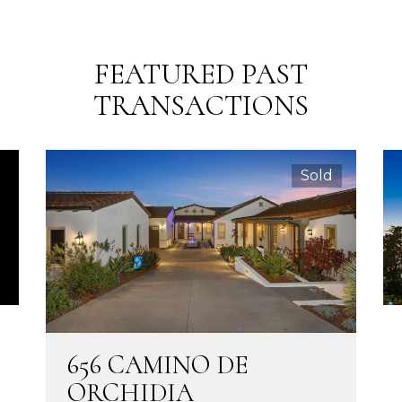
FEATURED PAST
TRANSACTIONS
Sold
656 CAMINO DE
ORCHIDIA