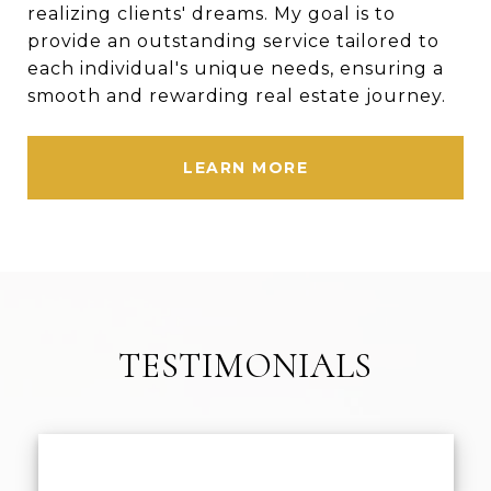
realizing clients' dreams. My goal is to
provide an outstanding service tailored to
each individual's unique needs, ensuring a
smooth and rewarding real estate journey.
LEARN MORE
TESTIMONIALS