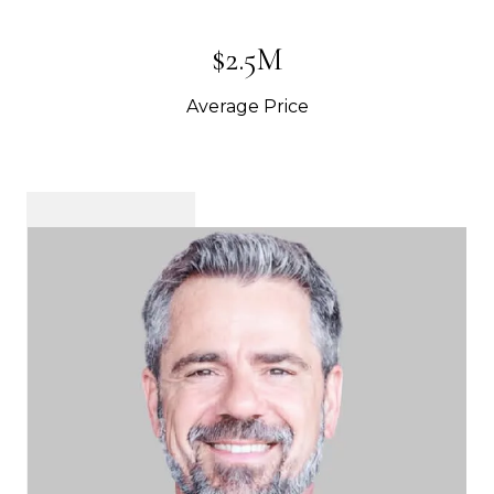
$2.5M
Average Price