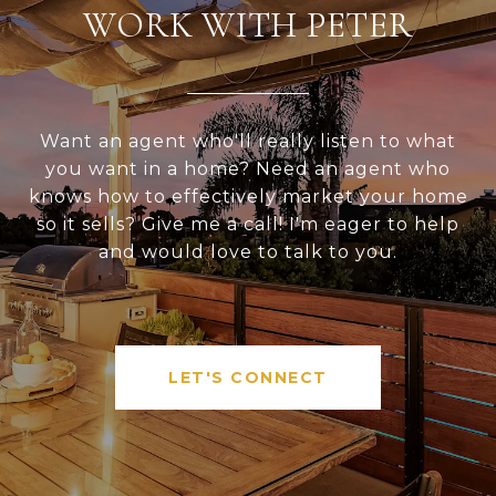
WORK WITH PETER
Want an agent who'll really listen to what
you want in a home? Need an agent who
knows how to effectively market your home
so it sells? Give me a call! I'm eager to help
and would love to talk to you.
LET'S CONNECT