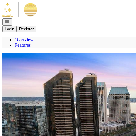
Go to: Homepage
Open navigation
Login
Register
Overview
Features