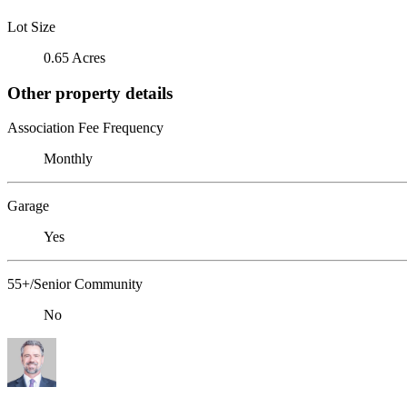
Lot Size
0.65 Acres
Other property details
Association Fee Frequency
Monthly
Garage
Yes
55+/Senior Community
No