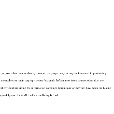
purpose other than to identify prospective properties you may be interested in purchasing.
 themselves or retain appropriate professionals. Information from sources other than the
 Broker/Agent providing the information contained herein may or may not have been the Listing
articipants of the MLS where the listing is filed.