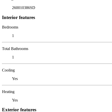
260010386SD
Interior features
Bedrooms
1
Total Bathrooms
1
Cooling
Yes
Heating
Yes
Exterior features