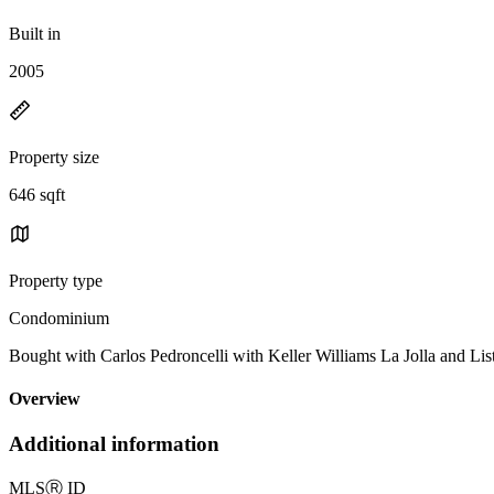
Built in
2005
Property size
646 sqft
Property type
Condominium
Bought with Carlos Pedroncelli with Keller Williams La Jolla and
Overview
Additional information
MLS
Ⓡ
ID