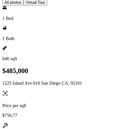
All photos
Virtual Tour
1 Bed
1 Bath
646 sqft
$485,000
1225 Island Ave 616 San Diego CA, 92101
Price per sqft
$750.77