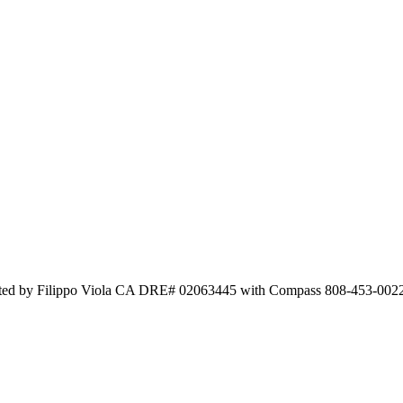
 Listed by Filippo Viola CA DRE# 02063445 with Compass 808-453-002