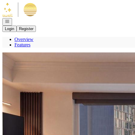
Go to: Homepage
Open navigation
Login
Register
Overview
Features