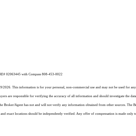
CA DRE# 02063445 with Compass 808-453-0022
19/2026. This information is for your personal, non-commercial use and may not be used for any 
rs are responsible for verifying the accuracy of all information and should investigate the data
 the Broker/Agent has not and will not verify any information obtained from other sources. The
and exact locations should be independently verified. Any offer of compensation is made only to p