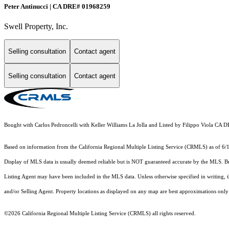
Peter Antinucci | CA DRE# 01968259
Swell Property, Inc.
Selling consultation
Contact agent
Selling consultation
Contact agent
Bought with Carlos Pedroncelli with Keller Williams La Jolla and Listed by Filippo Viola 
Based on information from the
California Regional Multiple Listing Service (CRMLS)
as of 6/
Display of MLS data is usually deemed reliable but is NOT guaranteed accurate by the MLS. Buye
Listing Agent may have been included in the MLS data. Unless otherwise specified in writing,
and/or Selling Agent. Property locations as displayed on any map are best approximations only 
©2026
California Regional Multiple Listing Service (CRMLS)
all rights reserved.