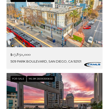
$17,850,000
509 PARK BOULEVARD, SAN DIEGO, CA 92101
FOR SALE
MLS® 260003006SD