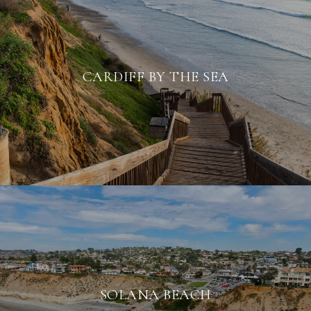
CARDIFF BY THE SEA
SOLANA BEACH