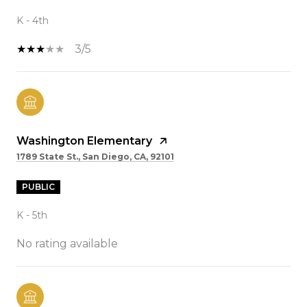
K - 4th
3/5
Washington Elementary
1789 State St., San Diego, CA, 92101
PUBLIC
K - 5th
No rating available