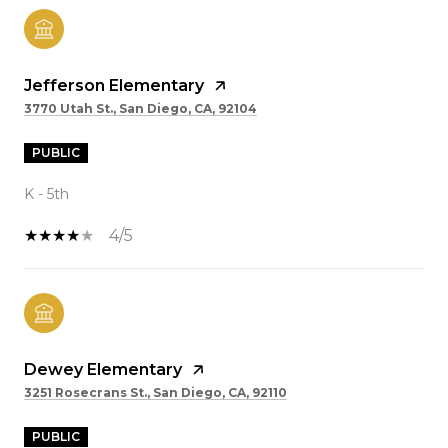
Jefferson Elementary
3770 Utah St., San Diego, CA, 92104
PUBLIC
K - 5th
4/5
Dewey Elementary
3251 Rosecrans St., San Diego, CA, 92110
PUBLIC