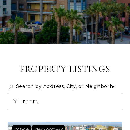
PROPERTY LISTINGS
FILTER
FOR SALE
MLS® 260007453SD