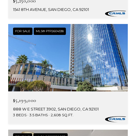
$5,250,000
1541 8TH AVENUE, SAN DIEGO, CA 92101
FOR SALE
MLS® PTP2604338
$5,199,000
888 W E STREET 3902, SAN DIEGO, CA 92101
3 BEDS
3.5 BATHS
2,608 SQ.FT.