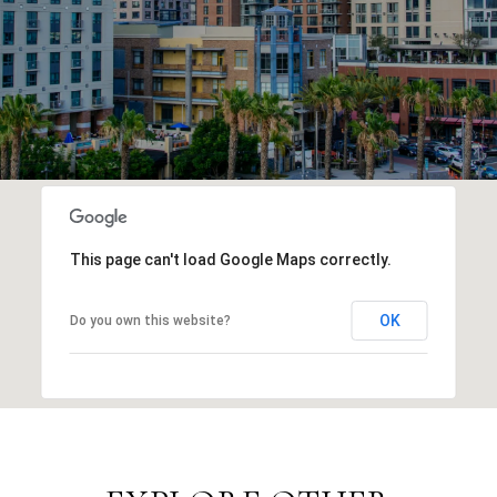
This page can't load Google Maps correctly.
OK
Do you own this website?