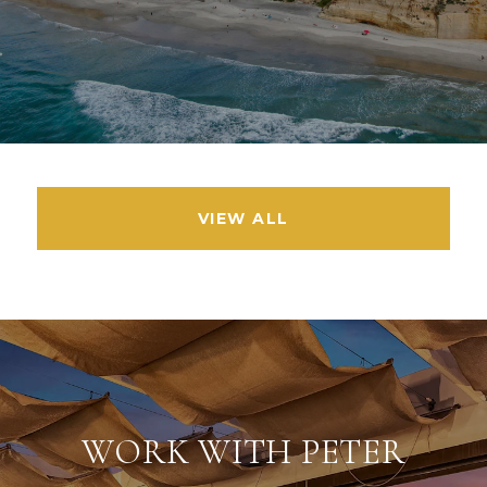
VIEW ALL
WORK WITH PETER