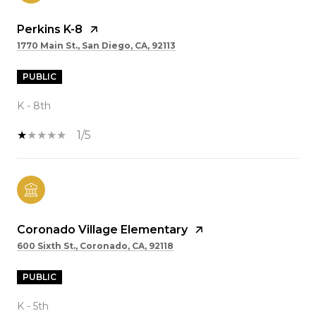
Perkins K-8
1770 Main St., San Diego, CA, 92113
PUBLIC
K - 8th
1/5
Coronado Village Elementary
600 Sixth St., Coronado, CA, 92118
PUBLIC
K - 5th