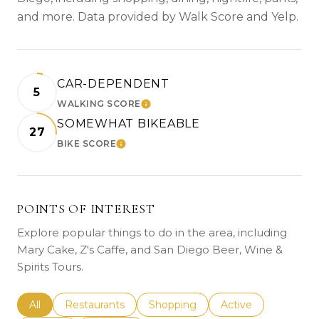
and more. Data provided by Walk Score and Yelp.
CAR-DEPENDENT
5
WALKING SCORE
LEARN MORE
SOMEWHAT BIKEABLE
27
BIKE SCORE
LEARN MORE
POINTS OF INTEREST
Explore popular things to do in the area, including
Mary Cake, Z's Caffe, and San Diego Beer, Wine &
Spirits Tours.
Search businesses related to
All
Search businesses related to
Restaurants
Search businesses related to
Shopping
Search businesses r
Active