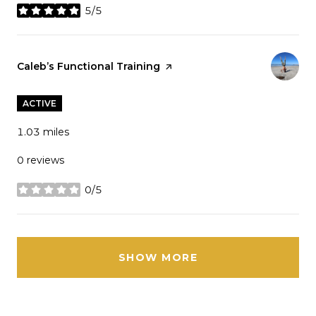
5/5
stars
Visit the
Caleb’s Functional Training
page on Yelp
ACTIVE
1.03
miles
0 reviews
0/5
stars
SHOW MORE