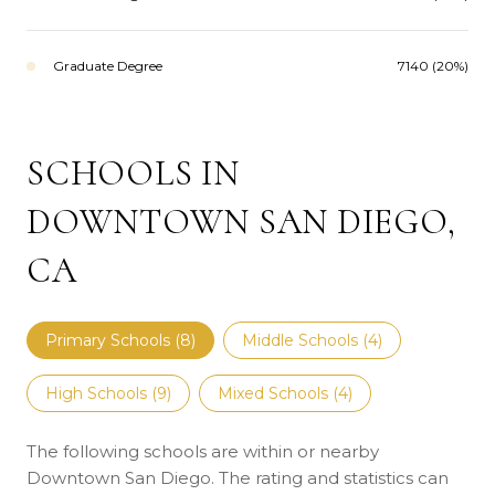
Graduate Degree
7140 (20%)
SCHOOLS IN
DOWNTOWN SAN DIEGO,
CA
Primary Schools (
8
)
Middle Schools (
4
)
High Schools (
9
)
Mixed Schools (
4
)
The following schools are within or nearby
Downtown San Diego. The rating and statistics can