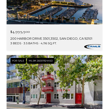
$4,999,900
200 HARBOR DRIVE 3501,3502, SAN DIEGO, CA 92101
3 BEDS
3.5 BATHS
4,116 SQ.FT.
FOR SALE
MLS® 260019244SD