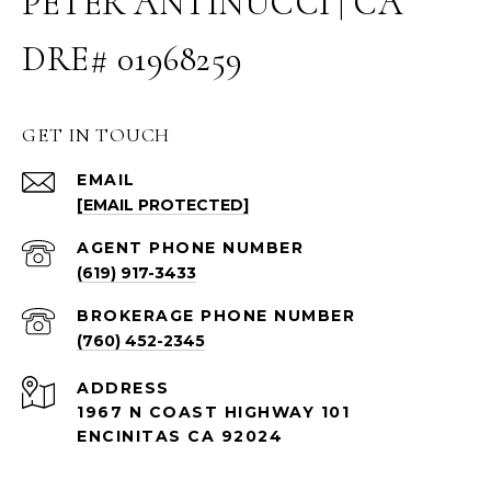
PETER ANTINUCCI | CA
DRE# 01968259
GET IN TOUCH
EMAIL
[EMAIL PROTECTED]
(619) 917-3433
(760) 452-2345
ADDRESS
1967 N COAST HIGHWAY 101
ENCINITAS CA 92024