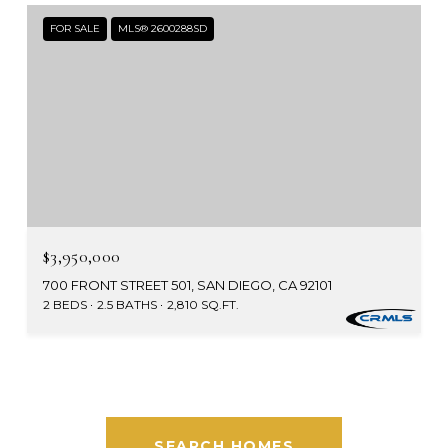
FOR SALE
MLS® 2600288SD
$3,950,000
700 FRONT STREET 501, SAN DIEGO, CA 92101
2 BEDS
2.5 BATHS
2,810 SQ.FT.
SEARCH HOMES