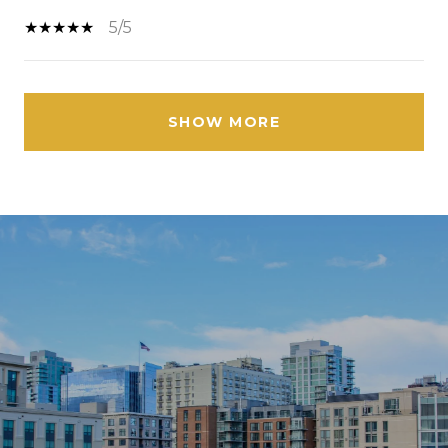
5/5
SHOW MORE