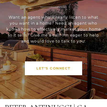
Want an agent who'll really listen to what
you want in a home? Need an agent who
knows how to effectively market your home
so it sells? Give me a call! I'm eager to help
and would love to talk to you.
LET'S CONNECT