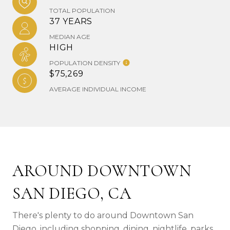
TOTAL POPULATION
37 YEARS
MEDIAN AGE
HIGH
POPULATION DENSITY
$75,269
AVERAGE INDIVIDUAL INCOME
AROUND DOWNTOWN
SAN DIEGO, CA
There's plenty to do around Downtown San
Diego, including shopping, dining, nightlife, parks,