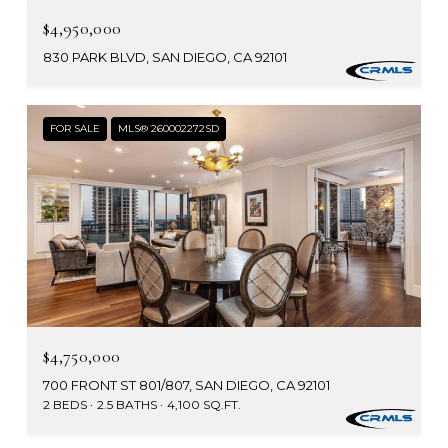
$4,950,000
830 PARK BLVD, SAN DIEGO, CA 92101
FOR SALE
MLS® 260002272SD
$4,750,000
700 FRONT ST 801/807, SAN DIEGO, CA 92101
2 BEDS
2.5 BATHS
4,100 SQ.FT.