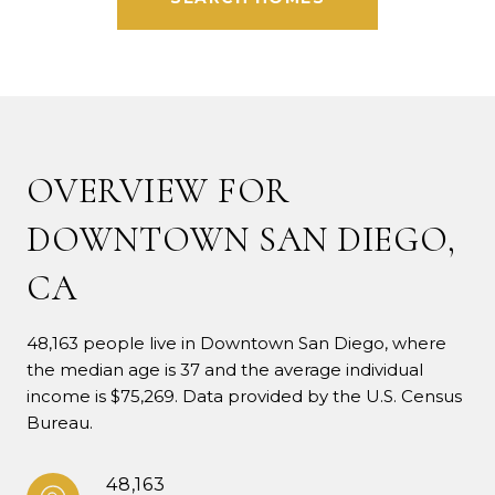
OVERVIEW FOR
DOWNTOWN SAN DIEGO,
CA
48,163 people live in Downtown San Diego, where
the median age is 37 and the average individual
income is $75,269. Data provided by the U.S. Census
Bureau.
48,163