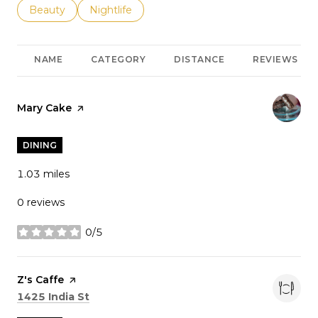
Search businesses related to
Beauty
Search businesses related to
Nightlife
NAME
CATEGORY
DISTANCE
REVIEWS
Visit the
Mary Cake
page on Yelp
DINING
1.03
miles
0 reviews
0/5
stars
Visit the
Z's Caffe
page on Yelp
Search
on Google Maps
1425 India St