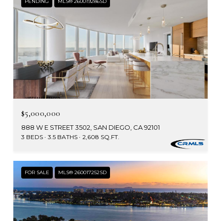
PENDING
MLS® 260019286SD
$5,000,000
888 W E STREET 3502, SAN DIEGO, CA 92101
3 BEDS
3.5 BATHS
2,608 SQ.FT.
FOR SALE
MLS® 260017252SD