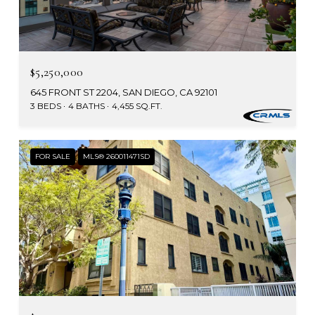
$5,250,000
645 FRONT ST 2204, SAN DIEGO, CA 92101
3 BEDS
4 BATHS
4,455 SQ.FT.
FOR SALE
MLS® 260011471SD