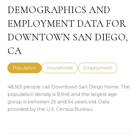
DEMOGRAPHICS AND
EMPLOYMENT DATA FOR
DOWNTOWN SAN DIEGO,
CA
Population
Households
Employment
48,163 people call Downtown San Diego home. The
population density is 8,946 and the largest age
group is
between 25 and 64 years old.
Data
provided by the U.S. Census Bureau.