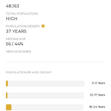
48,163
TOTAL POPULATION
HIGH
POPULATION DENSITY
37 YEARS
MEDIAN AGE
56 / 44%
MEN VS WOMEN
POPULATION BY AGE GROUP
0-9 Years
10-17 Years
18-24 Years