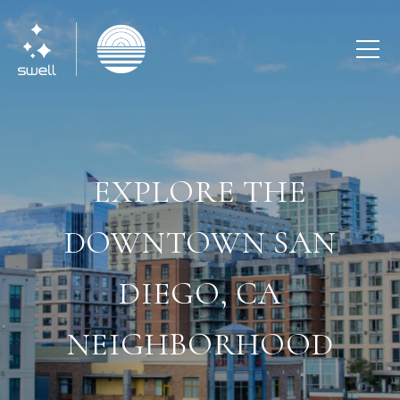
EXPLORE THE
DOWNTOWN SAN
DIEGO, CA
NEIGHBORHOOD