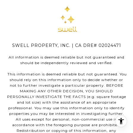
SWELL PROPERTY, INC. | CA DRE# 02024471
All information is deemed reliable but not guaranteed and
should be independently reviewed and verified.
This information is deemed reliable but not guaranteed. You
should rely on this information only to decide whether or
not to further investigate a particular property. BEFORE
MAKING ANY OTHER DECISION, YOU SHOULD
PERSONALLY INVESTIGATE THE FACTS (e.g. square footage
and lot size) with the assistance of an appropriate
professional. You may use this information only to identify
properties you may be interested in investigating further.
All uses except for personal, non-commercial use in
accordance with the foregoing purpose are prohibited.
Redistribution or copying of this information, any