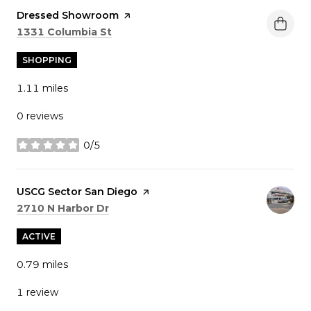
Visit the
Dressed Showroom
page on Yelp
Search
on Google Maps
1331 Columbia St
SHOPPING
1.11
miles
0 reviews
0/5
stars
Visit the
USCG Sector San Diego
page on Yelp
Search
on Google Maps
2710 N Harbor Dr
ACTIVE
0.79
miles
1 review