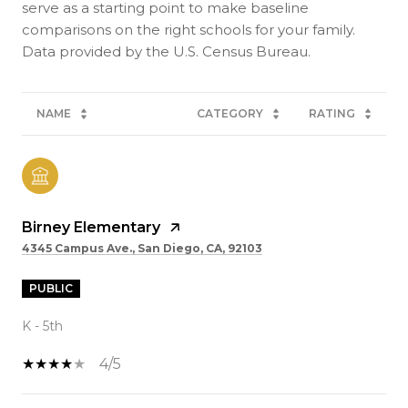
serve as a starting point to make baseline
comparisons on the right schools for your family.
NAME
CATEGORY
RATING
Birney Elementary
4345 Campus Ave., San Diego, CA, 92103
PUBLIC
K - 5th
4/5