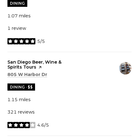
DINING
1.07
miles
1 review
5/5
stars
Visit the
San Diego Beer, Wine &
Spirits Tours
page on Yelp
Search
on Google Maps
805 W Harbor Dr
DINING · $$
1.15
miles
321 reviews
4.6/5
stars