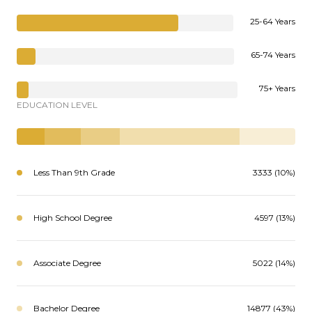
25-64 Years
65-74 Years
75+ Years
EDUCATION LEVEL
Less Than 9th Grade
3333 (10%)
High School Degree
4597 (13%)
Associate Degree
5022 (14%)
Bachelor Degree
14877 (43%)