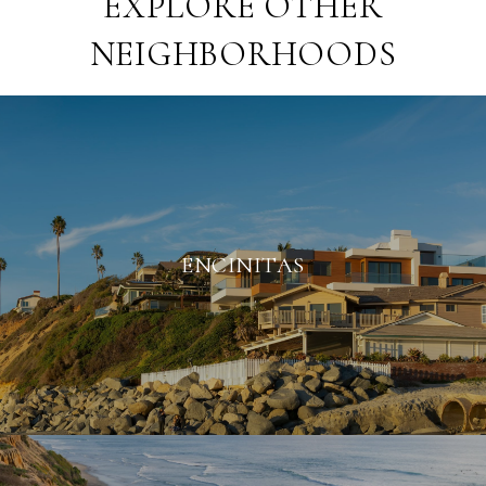
EXPLORE OTHER
NEIGHBORHOODS
ENCINITAS