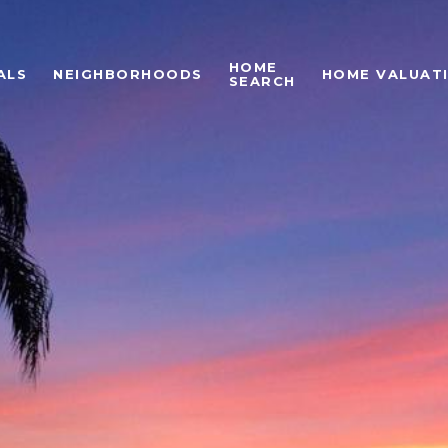
HOME
ALS
NEIGHBORHOODS
HOME VALUAT
SEARCH