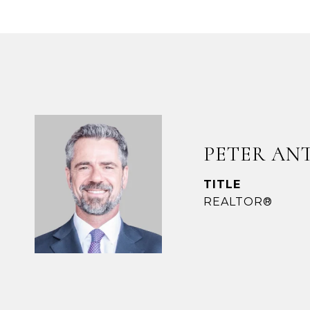
PETER AN
TITLE
REALTOR®