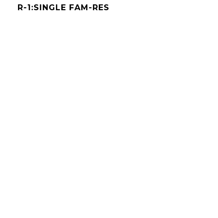
R-1:SINGLE FAM-RES