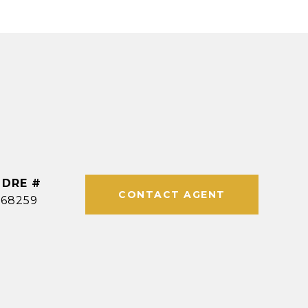
DRE #
CONTACT AGENT
968259