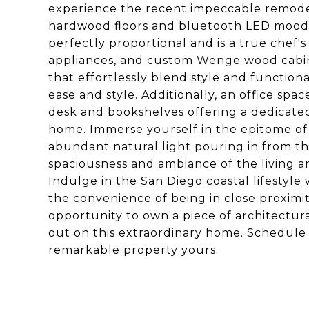
experience the recent impeccable remodel
hardwood floors and bluetooth LED mood 
perfectly proportional and is a true chef'
appliances, and custom Wenge wood cabine
that effortlessly blend style and functiona
ease and style. Additionally, an office spa
desk and bookshelves offering a dedicate
home. Immerse yourself in the epitome of 
abundant natural light pouring in from t
spaciousness and ambiance of the living a
Indulge in the San Diego coastal lifestyle
the convenience of being in close proximity 
opportunity to own a piece of architectur
out on this extraordinary home. Schedule 
remarkable property yours.