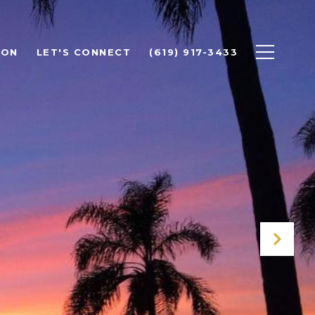
ION
LET'S CONNECT
(619) 917-3433