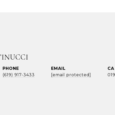
TINUCCI
PHONE
EMAIL
(619) 917-3433
[email protected]
01