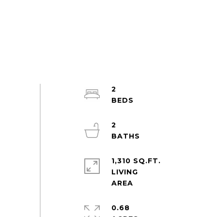
2
2
1,310 SQ.FT.
LIVING
0.68