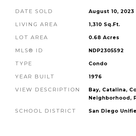
DATE SOLD
August 10, 2023
LIVING AREA
1,310
Sq.Ft.
LOT AREA
0.68
Acres
MLS® ID
NDP2305592
TYPE
Condo
YEAR BUILT
1976
VIEW DESCRIPTION
Bay, Catalina, C
Neighborhood, 
SCHOOL DISTRICT
San Diego Unifi