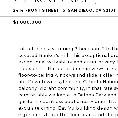
2414 FRONT STREET 15, SAN DIEGO, CA 92101
$1,000,000
Introducing a stunning 2 bedroom 2 bathro
coveted Banker's Hill. This exceptional pr
exceptional walkability and great privacy
no expense. Harbor and ocean views are 
floor-to-ceiling windows and sliders offeri
life. Downtown skyline and Cabrillo Natio
balcony. Vibrant community, in that rare sw
comfortably walkable to Balboa Park and 
gardens, countless boutiques, vibrant Litt
exquisite dining. Bay Vu building design w
ingenious silhouette, floor plans and the pr