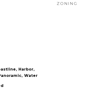
ZONING
oastline, Harbor,
Panoramic, Water
ed