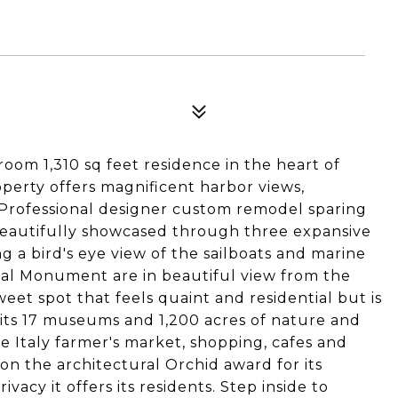
om 1,310 sq feet residence in the heart of
operty offers magnificent harbor views,
. Professional designer custom remodel sparing
beautifully showcased through three expansive
ng a bird's eye view of the sailboats and marine
nal Monument are in beautiful view from the
eet spot that feels quaint and residential but is
its 17 museums and 1,200 acres of nature and
le Italy farmer's market, shopping, cafes and
on the architectural Orchid award for its
ivacy it offers its residents. Step inside to