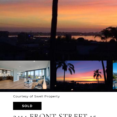
Courtesy of Swell Property
SOLD
2414 FRONT STREET 15