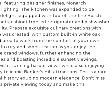
 featuring designer finishes, Monarch
lighting. The kitchen was expanded to be
s delight, equipped with top-of-the-line Bosch
ts, cabinet fronted refrigerator and dishwasher
lity. Prepare exquisite culinary creations with
ce was created, with custom built-in white oak
d area to work from the comfort of your own
luxury and sophistication as you enjoy the
he grand windows, further enhancing the
rea and boasting incredible sunset viewings.
 with stunning harbor views, while also enjoying
to iconic Banker's Hill attractions. This is a rare
al history exuding modern elegance. Don't miss
a private viewing today and make this