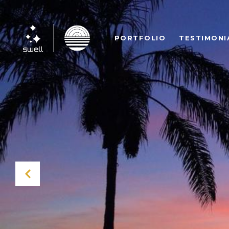
PORTFOLIO
TESTIMONI