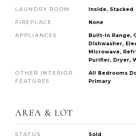
LAUNDRY ROOM
Inside, Stacked
FIREPLACE
None
APPLIANCES
Built-In Range,
Dishwasher, Elec
Microwave, Refr
Purifier, Dryer,
OTHER INTERIOR
All Bedrooms D
FEATURES
Primary
AREA & LOT
STATUS
Sold