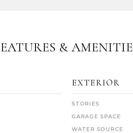
FEATURES & AMENITIE
EXTERIOR
STORIES
GARAGE SPACE
WATER SOURCE