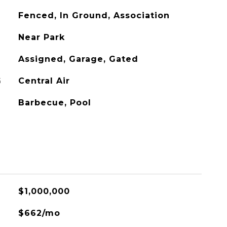
Fenced, In Ground, Association
Near Park
Assigned, Garage, Gated
G
Central Air
Barbecue, Pool
$1,000,000
$662/mo