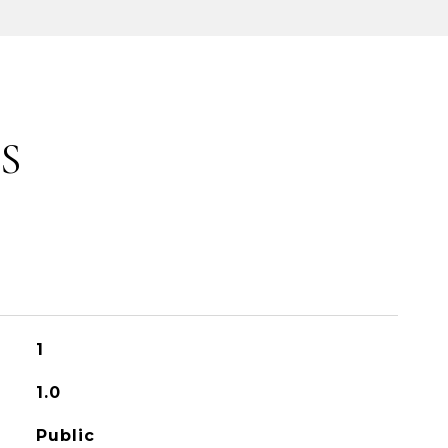
S
1
1.0
Public