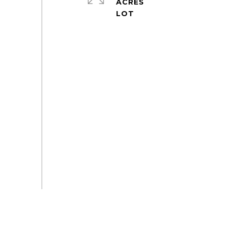
ACRES