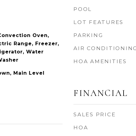
POOL
LOT FEATURES
PARKING
 Convection Oven,
tric Range, Freezer,
AIR CONDITIONIN
igerator, Water
 Washer
HOA AMENITIES
own, Main Level
FINANCIAL
SALES PRICE
HOA