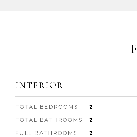
INTERIOR
TOTAL BEDROOMS
2
TOTAL BATHROOMS
2
FULL BATHROOMS
2